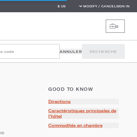
MODIFY / CANCEL
SIGN IN
0
le code
ANNULER
RECHERCHE
GOOD TO KNOW
Directions
Caractéristiques principales de
l'hôtel
Commodités en chambre
he