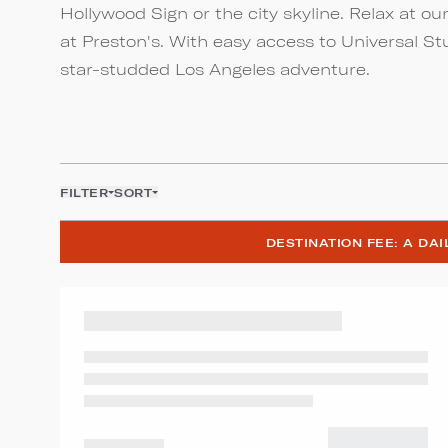
Hollywood Sign or the city skyline. Relax at ou
at Preston's. With easy access to Universal St
star-studded Los Angeles adventure.
FILTER
SORT
DESTINATION FEE: A DA