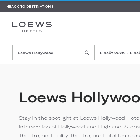
BACK TO DESTINATIONS
8 août 2026
9 ao
▸
Loews Hollywo
Stay in the spotlight at Loews Hollywood Hotel
intersection of Hollywood and Highland. Step
Theatre, and Dolby Theatre, our hotel feature