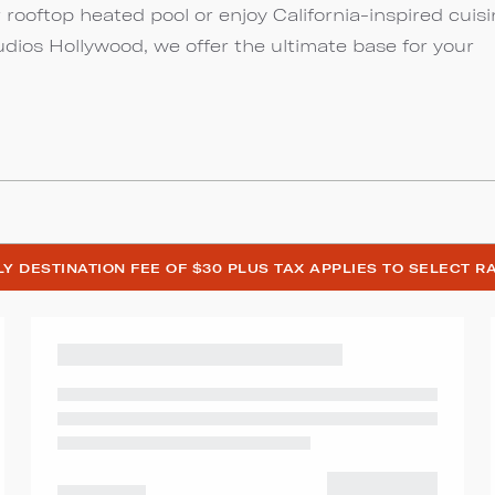
r rooftop heated pool or enjoy California-inspired cuis
udios Hollywood, we offer the ultimate base for your
ILY DESTINATION FEE OF $30 PLUS TAX APPLIES TO SELECT R