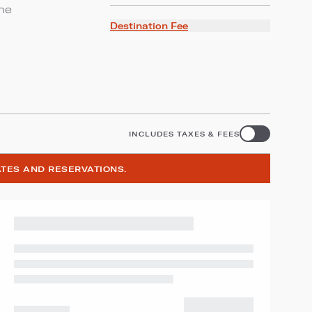
ine
Destination Fee
INCLUDES TAXES & FEES
ATES AND RESERVATIONS.