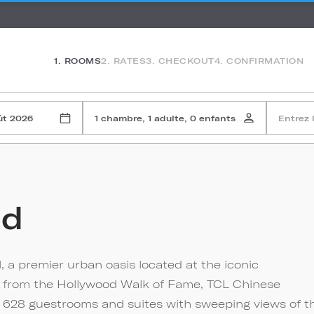
1. ROOMS
2. RATES
3. CHECKOUT
4. CONFIRMATION
ût 2026
1 chambre, 1 adulte, 0 enfants
Entrez 
od
, a premier urban oasis located at the iconic
s from the Hollywood Walk of Fame, TCL Chinese
s 628 guestrooms and suites with sweeping views of t