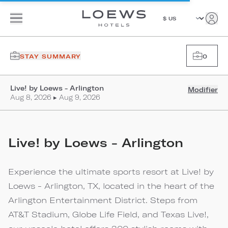
STAY SUMMARY
0
Live! by Loews - Arlington
Modifier
Aug 8, 2026 ▸ Aug 9, 2026
Live! by Loews - Arlington
Experience the ultimate sports resort at Live! by
Loews - Arlington, TX, located in the heart of the
Arlington Entertainment District. Steps from
AT&T Stadium, Globe Life Field, and Texas Live!,