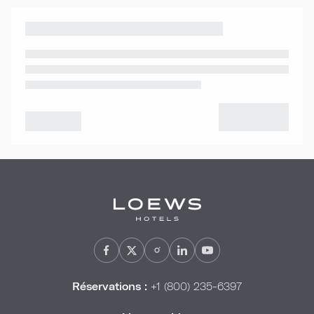
Réservations :
+1 (800) 235-6397