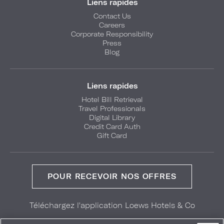
Liens rapides
Contact Us
Careers
Corporate Responsibility
Press
Blog
Liens rapides
Hotel Bill Retrieval
Travel Professionals
Digital Library
Credit Card Auth
Gift Card
POUR RECEVOIR NOS OFFRES
Téléchargez l'application Loews Hotels & Co