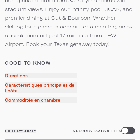
our upscale hotel offers 300 stylish rooms with
stadium views. Enjoy our infinity pool, SOAK, and
premier dining at Cut & Bourbon. Whether
visiting for a game, a concert, or a meeting, enjoy
upscale comfort just 17 minutes from DFW
Airport. Book your Texas getaway today!
GOOD TO KNOW
Directions
Caractéristiques principales de
l'hôtel
Commodités en chambre
FILTER
SORT
INCLUDES TAXES & FEES