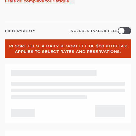
Frais du complexe touristique
FILTER
SORT
INCLUDES TAXES & FEES
RESORT FEES: A DAILY RESORT FEE OF $50 PLUS TAX
APPLIES TO SELECT RATES AND RESERVATIONS.