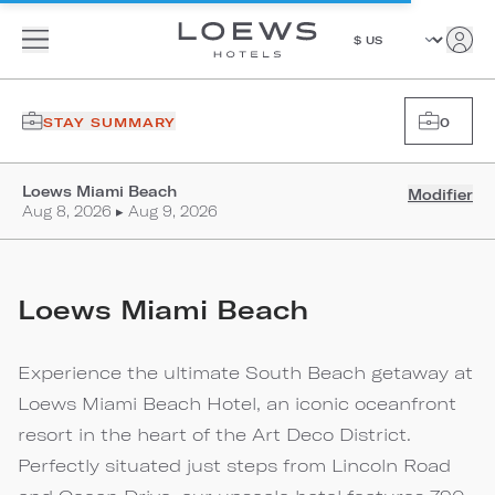
STAY SUMMARY
0
Loews Miami Beach
Modifier
Aug 8, 2026 ▸ Aug 9, 2026
Loews Miami Beach
Experience the ultimate South Beach getaway at
Loews Miami Beach Hotel, an iconic oceanfront
resort in the heart of the Art Deco District.
Perfectly situated just steps from Lincoln Road