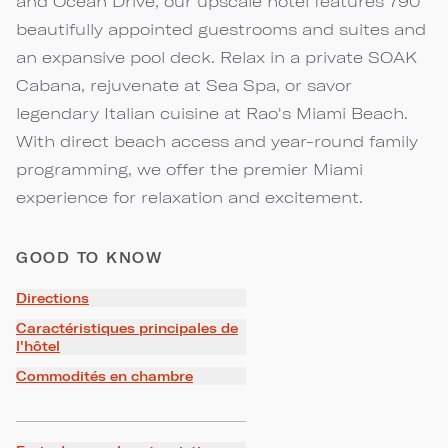
and Ocean Drive, our upscale hotel features 790
beautifully appointed guestrooms and suites and
an expansive pool deck. Relax in a private SOAK
Cabana, rejuvenate at Sea Spa, or savor
legendary Italian cuisine at Rao's Miami Beach.
With direct beach access and year-round family
programming, we offer the premier Miami
experience for relaxation and excitement.
GOOD TO KNOW
Directions
Caractéristiques principales de
l'hôtel
Commodités en chambre