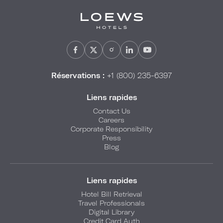
Réservations :
+1 (800) 235-6397
Liens rapides
Contact Us
Careers
Corporate Responsibility
Press
Blog
Liens rapides
Hotel Bill Retrieval
Travel Professionals
Digital Library
Credit Card Auth