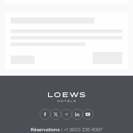
Réservations :
+1 (800) 235-6397