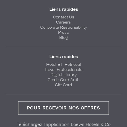
Liens rapides
Contact Us
Careers
Corporate Responsibility
Press
Blog
Liens rapides
Hotel Bill Retrieval
Travel Professionals
Digital Library
Credit Card Auth
Gift Card
POUR RECEVOIR NOS OFFRES
Téléchargez l'application Loews Hotels & Co