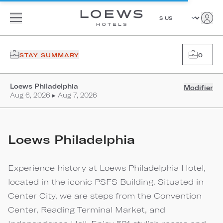
STAY SUMMARY
0
Loews Philadelphia
Modifier
Aug 6, 2026 ▸ Aug 7, 2026
Loews Philadelphia
Experience history at Loews Philadelphia Hotel,
located in the iconic PSFS Building. Situated in
Center City, we are steps from the Convention
Center, Reading Terminal Market, and