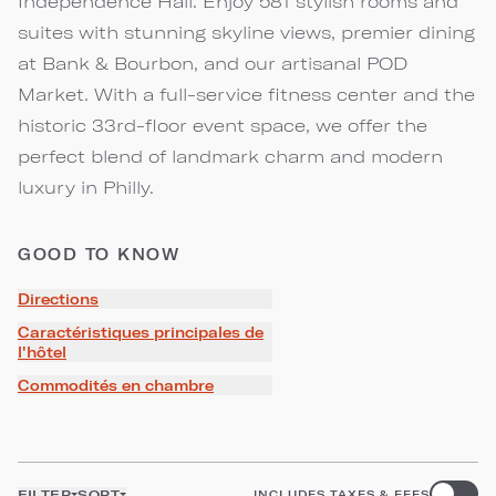
Independence Hall. Enjoy 581 stylish rooms and
suites with stunning skyline views, premier dining
at Bank & Bourbon, and our artisanal POD
Market. With a full-service fitness center and the
historic 33rd-floor event space, we offer the
perfect blend of landmark charm and modern
luxury in Philly.
GOOD TO KNOW
Directions
Caractéristiques principales de
l'hôtel
Commodités en chambre
FILTER
SORT
INCLUDES TAXES & FEES